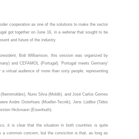
der cooperation as one of the solutions to make the sector
al got together on June 16, in a webinar that sought to be
esent and future of the industry.
esident, Bob Williamson, this session was organized by
any) and CEFAMOL (Portugal). 'Portugal meets Germany'
 a virtual audience of more than sixty people, representing
(Iberomoldes), Nuno Silva (Moldit), and José Carlos Gomes
were Andre Osterhues (Mueller-Tecnik), Jens Lüdtke (Tebis
orsten Hickmann (Eisenhuth).
, it is clear that the situation in both countries is quite
s a common concern, but the conviction is that, as long as