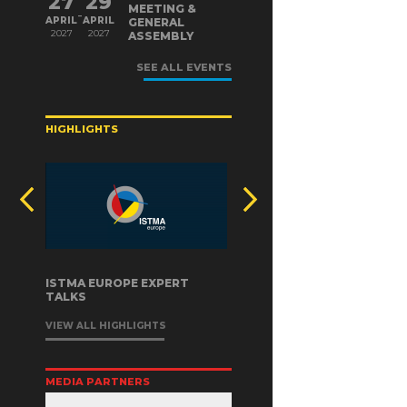
27
29
MEETING &
-
APRIL
APRIL
GENERAL
2027
2027
ASSEMBLY
SEE ALL EVENTS
HIGHLIGHTS
ISTMA EUROPE EXPERT
TALKS
VIEW ALL HIGHLIGHTS
MEDIA PARTNERS