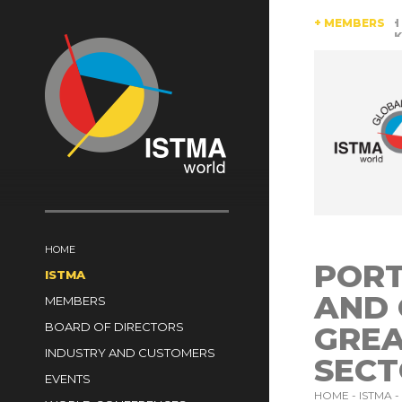
AUSTRIA
BRAZIL
CANADA
CHINA
+ MEMBERS
CZECH REP
SOUTH AFRICA
SPAIN
SWITZERLAND
TüRKIYE
HOME
PORT
ISTMA
AND
MEMBERS
BOARD OF DIRECTORS
GREA
INDUSTRY AND CUSTOMERS
SEC
EVENTS
HOME -
ISTMA -