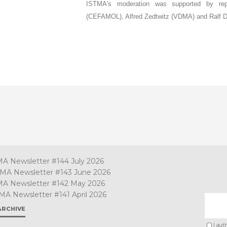
ISTMA's moderation was supported by repre
(CEFAMOL), Alfred Zedtwitz (VDMA) and Ralf 
MA Newsletter #144 July 2026
TMA Newsletter #143 June 2026
MA Newsletter #142 May 2026
MA Newsletter #141 April 2026
ARCHIVE
I aut