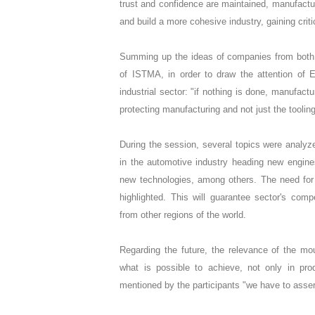
trust and confidence are maintained, manufacture
and build a more cohesive industry, gaining cri
Summing up the ideas of companies from both c
of ISTMA, in order to draw the attention of 
industrial sector: "if nothing is done, manufact
protecting manufacturing and not just the tooling
During the session, several topics were analyz
in the automotive industry heading new engin
new technologies, among others. The need fo
highlighted. This will guarantee sector's compe
from other regions of the world.
Regarding the future, the relevance of the mo
what is possible to achieve, not only in pr
mentioned by the participants "we have to assert 