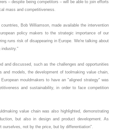
rs – despite being competitors – will be able to join efforts
tical mass and competitiveness.
ountries, Bob Williamson, made available the intervention
European policy makers to the strategic importance of our
uring runs risk of disappearing in Europe. We're talking about
 industry."
ed and discussed, such as the challenges and opportunities
es and models, the development of toolmaking value chain,
r European mouldmakers to have an "aligned strategy" was
titiveness and sustainability, in order to face competition
uldmaking value chain was also highlighted, demonstrating
oduction, but also in design and product development. As
ourselves, not by the price, but by differentiation".