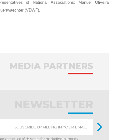
sentatives of National Associations: Manuel Oliveira
Duerrwaechter (VDWF).
MEDIA PARTNERS
NEWSLETTER
horize the use of this data for marketing purposes