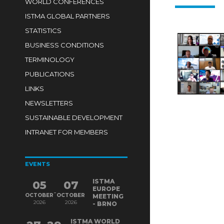
WORLD CONFERENCES
ISTMA GLOBAL PARTNERS
STATISTICS
BUSINESS CONDITIONS
TERMINOLOGY
PUBLICATIONS
LINKS
NEWSLETTERS
SUSTAINABLE DEVELOPMENT
INTRANET FOR MEMBERS
EVENTS
ISTMA
05
07
EUROPE
-
OCTOBER
OCTOBER
MEETING
2026
2026
- BRNO
ISTMA WORLD