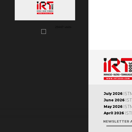
25447 visits
IST
July 2026
IS
June 2026
IST
May 2026
IST
April 2026
NEWSLETTER 