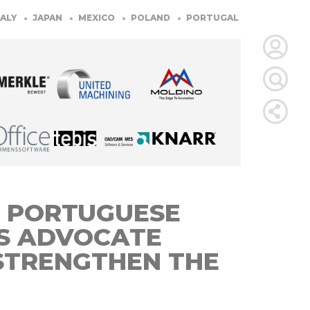
JAPAN
MEXICO
POLAND
PORTUGAL
SLOVENIA
SO
LOGIN
FOR
MEMBE
RETRIEVE
 PORTUGUESE
PASSWOR
S ADVOCATE
STRENGTHEN THE