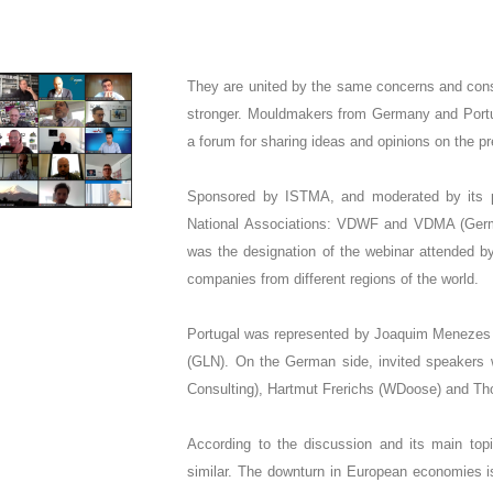
They are united by the same concerns and consi
stronger. Mouldmakers from Germany and Portug
a forum for sharing ideas and opinions on the pr
Sponsored by ISTMA, and moderated by its pr
National Associations: VDWF and VDMA (Germ
was the designation of the webinar attended by
companies from different regions of the world.
Portugal was represented by Joaquim Menezes 
(GLN). On the German side, invited speakers 
Consulting), Hartmut Frerichs (WDoose) and Th
According to the discussion and its main topics
similar. The downturn in European economies i