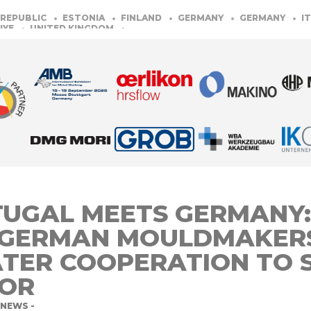
UBLIC
ESTONIA
FINLAND
GERMANY
GERMANY
ITALY
UNITED KINGDOM
UGAL MEETS GERMANY:
 GERMAN MOULDMAKER
TER COOPERATION TO 
TOR
NEWS -