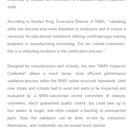
skills.
According to Montez King, Executive Director of NIMS, "validating
skills has become ever more important to employers and of course a
necessity for educational institutions offering certificate-type training
programs in manufacturing technology. For our current customers,
this is a refreshing evolution in the certification process."
Designed for manufacturers and schools, the new "NIMS Inspector
Credential" allows a much faster, more efficient performance
validation process within the NIMS online structural framework. Until
now, shops and schools had to send test parts to be inspected and
evaluated by a NIMS-sanctioned review committee of industry
volunteers, which guaranteed quality control, but could take up to
four weeks or longer, and often created a backlog of uninspected
parts. Now, the validation can be done on-site by instructors
themselves, and credentials can be issued much quicker.