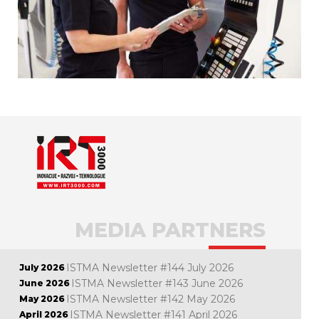
MEDIA PARTNERS
ISTMA Newsletter #144 July 2026
July 2026
ISTMA Newsletter #143 June 2026
June 2026
ISTMA Newsletter #142 May 2026
May 2026
ISTMA Newsletter #141 April 2026
April 2026