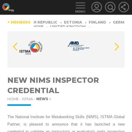
MENU
CHINA
+ MEMBERS
CZECH REPUBLIC
ESTONIA
FINLAND
GERMANY
ERLAND
TüRKIYE
UNITED KINGDOM
LOGIN
FOR
MEMBERS
NEW NIMS INSPECTOR
CREDENTIAL
RETRIEVE
PASSWORD
HOME -
ISTMA -
NEWS -
The National Institute for Metalworking Skills (NIMS), ISTMA Global
Partner, is pleased to announce that it has launched a new
credential to validate an instructor's or evaluator's parts inspection