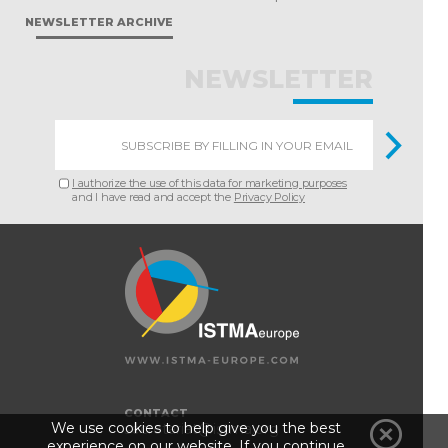
NEWSLETTER ARCHIVE
NEWSLETTER
I authorize the use of this data for marketing purposes
and I have read and accept the
Privacy Policy
CONTACT
We use cookies to help give you the best
secretariat@istma.org
experience on our website. If you continue