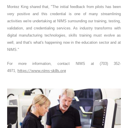
Montez King shared that, "The initial feedback from pilots has been
very positive and this credential is one of many streamlining
activities we're undertaking at NIMS surrounding our training, testing,
validation, and credentialing services. As industry transforms with
digital manufacturing technologies, skills training must evolve as
well, and that's what's happening now in the education sector and at
NIMS."
For more information, contact NIMS at (703) 352-
4971,
https://www.nims-skills.org