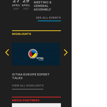
27
29
MEETING &
-
APRIL
APRIL
GENERAL
2027
2027
ASSEMBLY
SEE ALL EVENTS
HIGHLIGHTS
ISTMA EUROPE EXPERT
TALKS
VIEW ALL HIGHLIGHTS
MEDIA PARTNERS