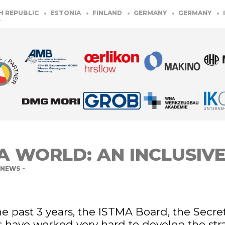
PUBLIC
ESTONIA
FINLAND
GERMANY
GERMANY
ITAL
A WORLD: AN INCLUSIV
NEWS -
e past 3 years, the ISTMA Board, the Secret
have worked very hard to develop the str