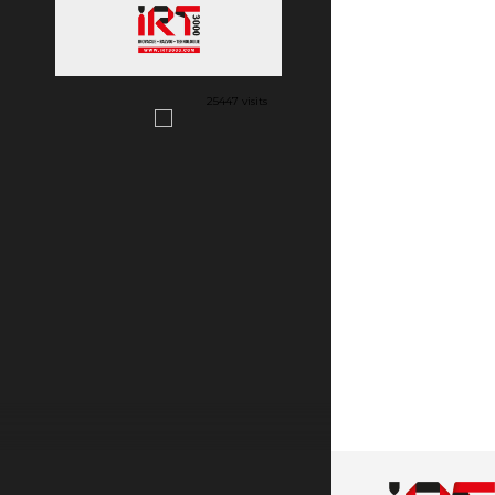
25447 visits