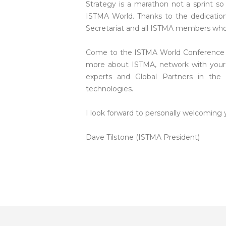
Strategy is a marathon not a sprint so 
ISTMA World. Thanks to the dedicati
Secretariat and all ISTMA members who 
Come to the ISTMA World Conference in 
more about ISTMA, network with your 
experts and Global Partners in the 
technologies.
I look forward to personally welcoming
Dave Tilstone (ISTMA President)