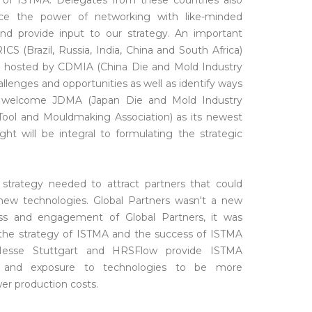
 of ISTMA. Delegates from these countries also
ce the power of networking with like-minded
nd provide input to our strategy. An important
S (Brazil, Russia, India, China and South Africa)
 hosted by CDMIA (China Die and Mold Industry
lenges and opportunities as well as identify ways
o welcome JDMA (Japan Die and Mold Industry
 Tool and Mouldmaking Association) as its newest
t will be integral to formulating the strategic
strategy needed to attract partners that could
w technologies. Global Partners wasn't a new
ss and engagement of Global Partners, it was
 the strategy of ISTMA and the success of ISTMA
se Stuttgart and HRSFlow provide ISTMA
s and exposure to technologies to be more
er production costs.