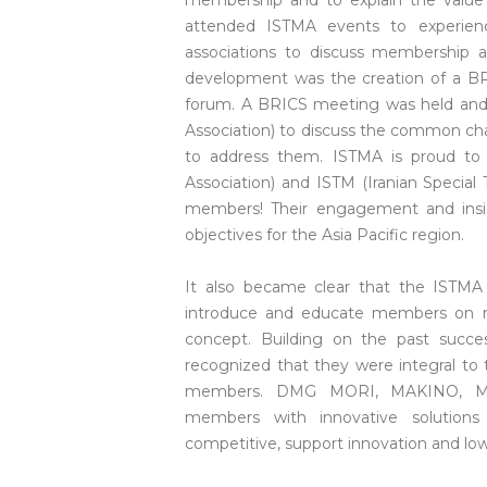
membership and to explain the value
attended ISTMA events to experien
associations to discuss membership a
development was the creation of a BRIC
forum. A BRICS meeting was held and
Association) to discuss the common chal
to address them. ISTMA is proud t
Association) and ISTM (Iranian Special
members! Their engagement and insigh
objectives for the Asia Pacific region.
It also became clear that the ISTMA 
introduce and educate members on ne
concept. Building on the past succe
recognized that they were integral to
members. DMG MORI, MAKINO, Mes
members with innovative solution
competitive, support innovation and low