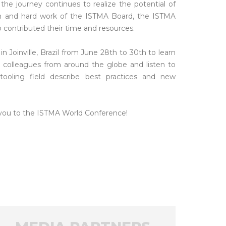
the journey continues to realize the potential of
on and hard work of the ISTMA Board, the ISTMA
contributed their time and resources.
Joinville, Brazil from June 28th to 30th to learn
colleagues from around the globe and listen to
tooling field describe best practices and new
 you to the ISTMA World Conference!