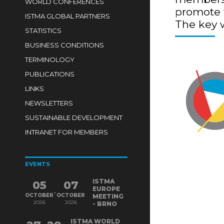
WORLD CONFERENCES
promote t
ISTMA GLOBAL PARTNERS
The key 
STATISTICS
BUSINESS CONDITIONS
TERMINOLOGY
PUBLICATIONS
LINKS
NEWSLETTERS
SUSTAINABLE DEVELOPMENT
INTRANET FOR MEMBERS
EVENTS
ISTMA
05
07
EUROPE
-
OCTOBER
OCTOBER
MEETING
2026
2026
- BRNO
ISTMA WORLD