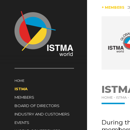
AUSTRIA
BRAZIL
CANADA
CHINA
+ MEMBERS
CZECH RE
SWITZERLAND
TüRKIYE
UNITED KINGDOM
HOME
ISTM
ISTMA
MEMBERS
HOME -
ISTMA -
BOARD OF DIRECTORS
INDUSTRY AND CUSTOMERS
During th
EVENTS
members 