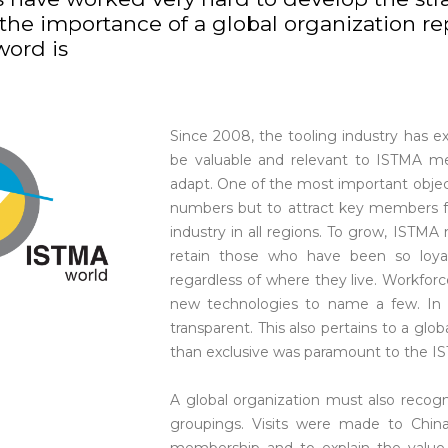
he importance of a global organization rep
word is
Since 2008, the tooling industry has 
be valuable and relevant to ISTMA m
adapt. One of the most important objec
numbers but to attract key members f
industry in all regions. To grow, IST
retain those who have been so lo
regardless of where they live. Workforc
new technologies to name a few. In 
transparent. This also pertains to a glo
than exclusive was paramount to the I
A global organization must also recogn
groupings. Visits were made to Chin