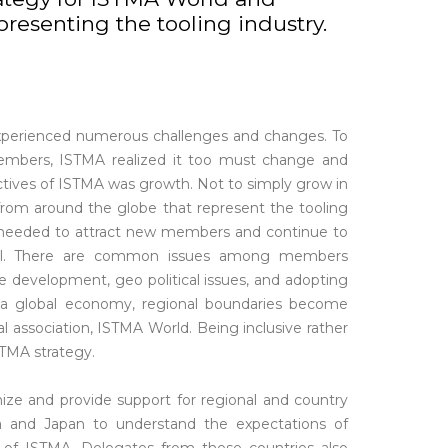
resenting the tooling industry.
experienced numerous challenges and changes. To
embers, ISTMA realized it too must change and
tives of ISTMA was growth. Not to simply grow in
rom around the globe that represent the tooling
MA needed to attract new members and continue to
yal. There are common issues among members
e development, geo political issues, and adopting
a global economy, regional boundaries become
bal association, ISTMA World. Being inclusive rather
STMA strategy.
ize and provide support for regional and country
a and Japan to understand the expectations of