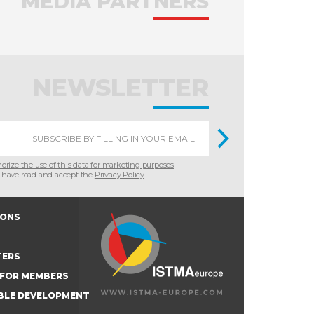
MEDIA PARTNERS
NEWSLETTER
horize the use of this data for marketing purposes
 have read and accept the
Privacy Policy
IONS
TERS
 FOR MEMBERS
BLE DEVELOPMENT