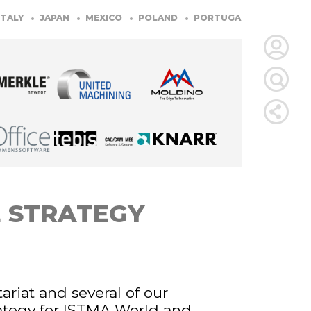
Y
JAPAN
MEXICO
POLAND
PORTUGAL
SLOVENIA
S
LOGIN
FOR
MEMBE
RETRIEVE
E STRATEGY
PASSWOR
ariat and several of our
ategy for ISTMA World and