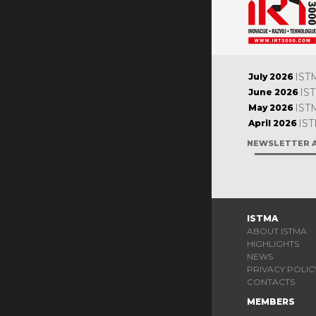
IST
July 2026
IS
June 2026
IST
May 2026
IST
April 2026
NEWSLETTER 
ISTMA
ABOUT ISTMA
HIGHLIGHTS
NEWS
PRIVACY POLIC
CONTACTS
MEMBERS