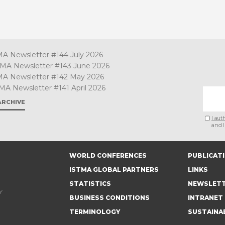
MA Newsletter #144 July 2026
TMA Newsletter #143 June 2026
MA Newsletter #142 May 2026
MA Newsletter #141 April 2026
ARCHIVE
I aut
and I
WORLD CONFERENCES
PUBLICAT
ISTMA GLOBAL PARTNERS
LINKS
STATISTICS
NEWSLET
Y
BUSINESS CONDITIONS
INTRANET
TERMINOLOGY
SUSTAINA