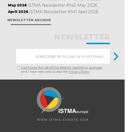
ISTMA Newsletter #142 May 2026
May 2026
ISTMA Newsletter #141 April 2026
April 2026
NEWSLETTER ARCHIVE
NEWSLETTER
I authorize the use of this data for marketing purposes
and I have read and accept the
Privacy Policy