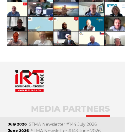
MEDIA PARTNERS
ISTMA Newsletter #144 July 2026
July 2026
ISTMA Newsletter #143 June 2026
June 2026