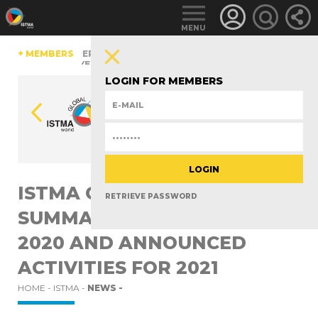
MENU
HINA
+ MEMBERS
CZECH REPUBLIC
ESTONIA
FINLAND
GERMANY
RLAND
TüRKIYE
UNITED KINGDOM
LOGIN FOR MEMBERS
ISTMA GENERAL ASSEMBLY
RETRIEVE PASSWORD
SUMMARIZED THE YEAR
2020 AND ANNOUNCED
ACTIVITIES FOR 2021
HOME -
ISTMA -
NEWS -