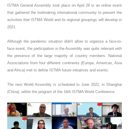
ISTMA General Assembly took place on April 28 in an online event
that gathered the toolmaking international community to present the
activities that ISTMA World and its regional groupings will develop in
2021.
Although the pandemic situation didn't allow to organize a face-to-
face event, the participation in the Assembly was quite relevant with
the presence of the large majority of country members. National
Associations from four different continents (Europe, Americas, Asia
and Africa) met to define ISTMA future initiatives and events.
The next World Assembly is scheduled to June 2022, in Shanghai
(China), within the program of the 16th ISTMA World Conference.