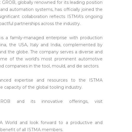
GROB, globally renowned for its leading position
and automation systems, has officially joined the
gnificant collaboration reflects ISTMA's ongoing
ctful partnerships across the industry.
 a family-managed enterprise with production
 China, the USA, Italy and India, complemented by
ound the globe. The company serves a diverse and
some of the world's most prominent automotive
d companies in the tool, mould, and die sectors.
hanced expertise and resources to the ISTMA
 capacity of the global tooling industry.
OB and its innovative offerings, visit
World and look forward to a productive and
e benefit of all ISTMA members.