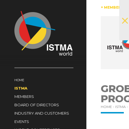
AUSTRIA
BRAZIL
CANADA
CHINA
+ MEMBERS
CZECH 
SOUTH AFRICA
SPAIN
SWITZERLAND
TüRKI
HOME
GROB
ISTMA
PRO
MEMBERS
BOARD OF DIRECTORS
HOME -
ISTMA -
INDUSTRY AND CUSTOMERS
EVENTS