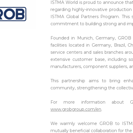
ISTMA World is proud to announce that 
regarding highly-innovative production 
ISTMA Global Partners Program. This si
commitment to building strong and impa
Founded in Munich, Germany, GROB is
facilities located in Germany, Brazil,
service centers and sales branches ar
extensive customer base, including 
manufacturers, component suppliers, an
This partnership aims to bring en
community, strengthening the collective
For more information about GR
www.grobgroup.com/en
.
We warmly welcome GROB to ISTMA 
mutually beneficial collaboration for th