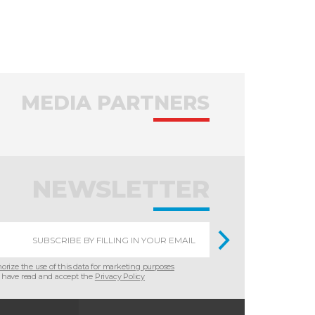
MEDIA PARTNERS
NEWSLETTER
horize the use of this data for marketing purposes
 have read and accept the
Privacy Policy