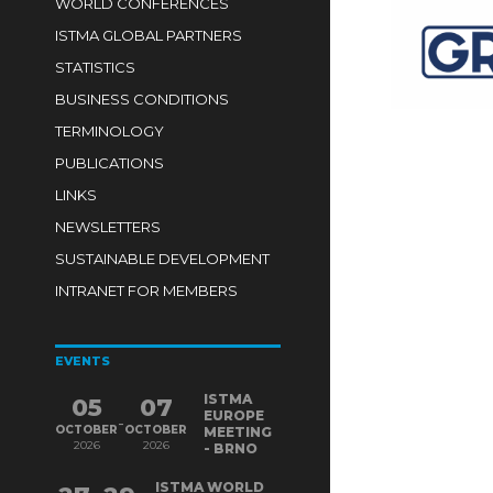
WORLD CONFERENCES
ISTMA GLOBAL PARTNERS
STATISTICS
BUSINESS CONDITIONS
TERMINOLOGY
PUBLICATIONS
LINKS
NEWSLETTERS
SUSTAINABLE DEVELOPMENT
INTRANET FOR MEMBERS
EVENTS
ISTMA
05
07
EUROPE
-
OCTOBER
OCTOBER
MEETING
2026
2026
- BRNO
ISTMA WORLD