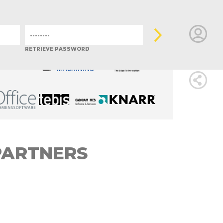
ALY
JAPAN
MEXICO
POLAND
PORTUGAL
SLOVENIA
LOGIN
RETRIEVE PASSWORD
FOR
MEMBE
RETRIEVE
PARTNERS
PASSWOR