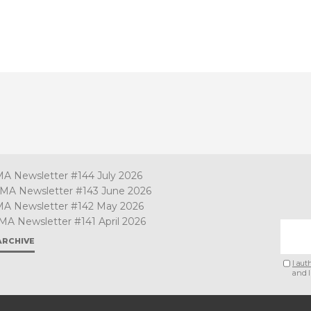
MA Newsletter #144 July 2026
TMA Newsletter #143 June 2026
MA Newsletter #142 May 2026
MA Newsletter #141 April 2026
ARCHIVE
I aut
and I