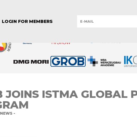
REPUBLIC
ESTONIA
FINLAND
GERMANY
GERMANY
IT
YE
UNITED KINGDOM
LOGIN FOR MEMBERS
 JOINS ISTMA GLOBAL 
GRAM
NEWS -