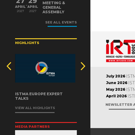
27
29
MEETING &
-
APRIL
APRIL
GENERAL
2027
2027
ASSEMBLY
SEE ALL EVENTS
HIGHLIGHTS
IST
July 2026
IS
June 2026
IST
May 2026
ISTMA EUROPE EXPERT
IST
April 2026
TALKS
NEWSLETTER 
VIEW ALL HIGHLIGHTS
MEDIA PARTNERS