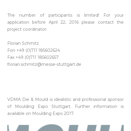
The number of participants is limited! For your
application before April 22, 2016 please contact the
project coordinator:
Florian Schmitz
Fon +49 (0)711 185602624
Fax +49 (0)711 185602657
florian.schmitz@messe-stuttgart.de
VDMA Die & Mould is idealistic and professional sponsor
of Moulding Expo Stuttgart. Further information is
available on Moulding Expo 2017.