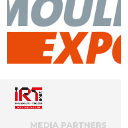
MEDIA PARTNERS