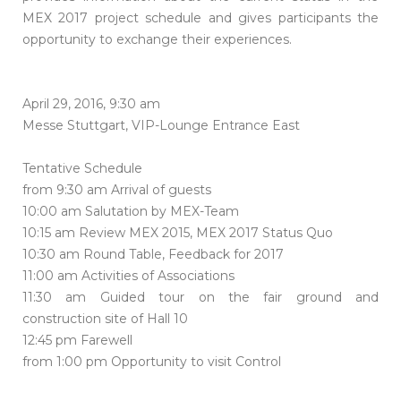
MEX 2017 project schedule and gives participants the
opportunity to exchange their experiences.
April 29, 2016, 9:30 am
Messe Stuttgart, VIP-Lounge Entrance East
Tentative Schedule
from 9:30 am Arrival of guests
10:00 am Salutation by MEX-Team
10:15 am Review MEX 2015, MEX 2017 Status Quo
10:30 am Round Table, Feedback for 2017
11:00 am Activities of Associations
11:30 am Guided tour on the fair ground and
construction site of Hall 10
12:45 pm Farewell
from 1:00 pm Opportunity to visit Control