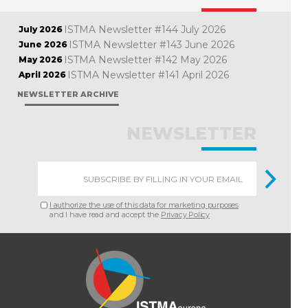
ISTMA Newsletter #144 July 2026
July 2026
ISTMA Newsletter #143 June 2026
June 2026
ISTMA Newsletter #142 May 2026
May 2026
ISTMA Newsletter #141 April 2026
April 2026
NEWSLETTER ARCHIVE
NEWSLETTER
I authorize the use of this data for marketing purposes
and I have read and accept the
Privacy Policy