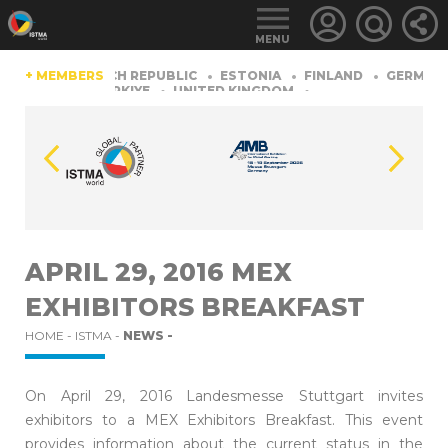
MENU
CHINA
+ MEMBERS
CZECH REPUBLIC
ESTONIA
FINLAND
GERMANY
ZERLAND
TüRKIYE
UNITED KINGDOM
LOGIN
FOR
MEMBERS
APRIL 29, 2016 MEX
EXHIBITORS BREAKFAST
RETRIEVE
PASSWORD
HOME -
ISTMA -
NEWS -
On April 29, 2016 Landesmesse Stuttgart invites
exhibitors to a MEX Exhibitors Breakfast. This event
provides information about the current status in the