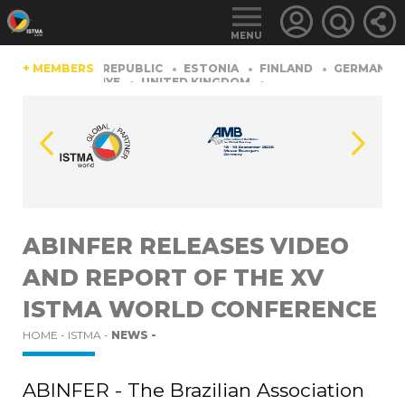
MENU
HINA
+ MEMBERS
CZECH REPUBLIC
ESTONIA
FINLAND
GERMANY
RLAND
TüRKIYE
UNITED KINGDOM
LOGIN
FOR
MEMBERS
ABINFER RELEASES VIDEO
AND REPORT OF THE XV
RETRIEVE
PASSWORD
ISTMA WORLD CONFERENCE
HOME -
ISTMA -
NEWS -
ABINFER - The Brazilian Association