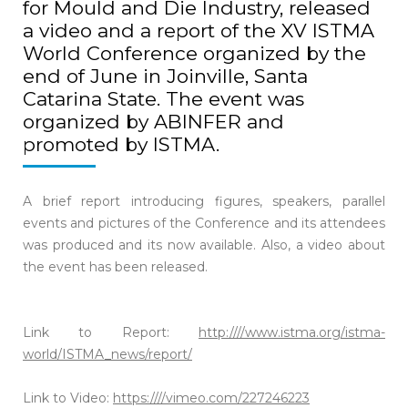
for Mould and Die Industry, released
a video and a report of the XV ISTMA
World Conference organized by the
end of June in Joinville, Santa
Catarina State. The event was
organized by ABINFER and
promoted by ISTMA.
A brief report introducing figures, speakers, parallel
events and pictures of the Conference and its attendees
was produced and its now available. Also, a video about
the event has been released.
Link to Report:
http:////www.istma.org/istma-
world/ISTMA_news/report/
Link to Video:
https:////vimeo.com/227246223