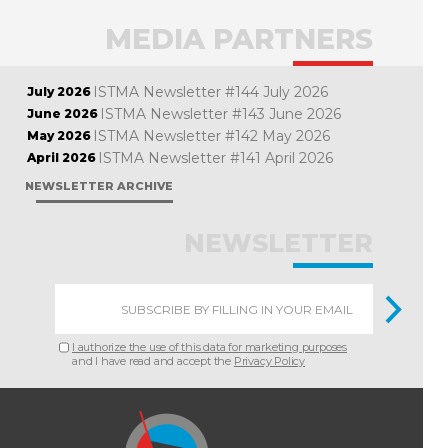
MEDIA PARTNERS
ISTMA Newsletter #144 July 2026
July 2026
ISTMA Newsletter #143 June 2026
June 2026
ISTMA Newsletter #142 May 2026
May 2026
ISTMA Newsletter #141 April 2026
April 2026
NEWSLETTER ARCHIVE
NEWSLETTER
I authorize the use of this data for marketing purposes
and I have read and accept the
Privacy Policy