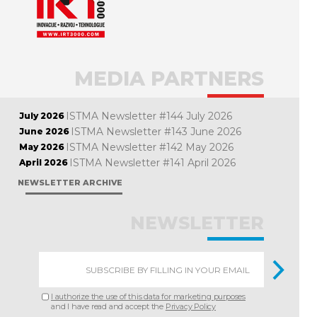
MEDIA PARTNERS
ISTMA Newsletter #144 July 2026
July 2026
ISTMA Newsletter #143 June 2026
June 2026
ISTMA Newsletter #142 May 2026
May 2026
ISTMA Newsletter #141 April 2026
April 2026
NEWSLETTER ARCHIVE
NEWSLETTER
I authorize the use of this data for marketing purposes
and I have read and accept the
Privacy Policy