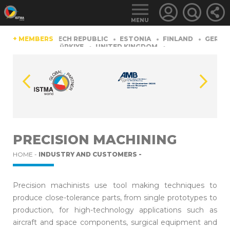
MENU
CHINA
+ MEMBERS
CZECH REPUBLIC
ESTONIA
FINLAND
GERMAN
TZERLAND
TüRKIYE
UNITED KINGDOM
LOGIN
FOR
MEMBERS
PRECISION MACHINING
HOME -
INDUSTRY AND CUSTOMERS -
RETRIEVE
PASSWORD
Precision machinists use tool making techniques to
produce close-tolerance parts, from single prototypes to
production, for high-technology applications such as
aircraft and space components, surgical equipment and