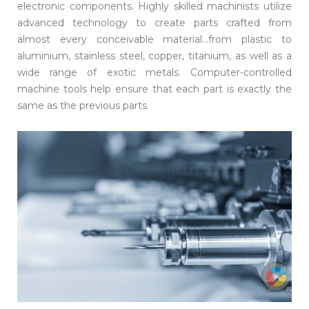
electronic components. Highly skilled machinists utilize
advanced technology to create parts crafted from
almost every conceivable material...from plastic to
aluminium, stainless steel, copper, titanium, as well as a
wide range of exotic metals. Computer-controlled
machine tools help ensure that each part is exactly the
same as the previous parts.