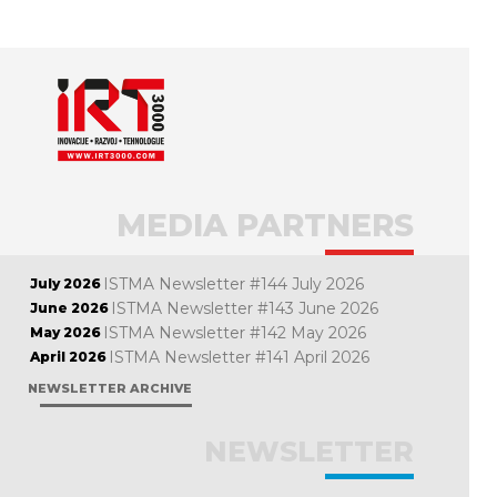
MEDIA PARTNERS
ISTMA Newsletter #144 July 2026
July 2026
ISTMA Newsletter #143 June 2026
June 2026
ISTMA Newsletter #142 May 2026
May 2026
ISTMA Newsletter #141 April 2026
April 2026
NEWSLETTER ARCHIVE
NEWSLETTER