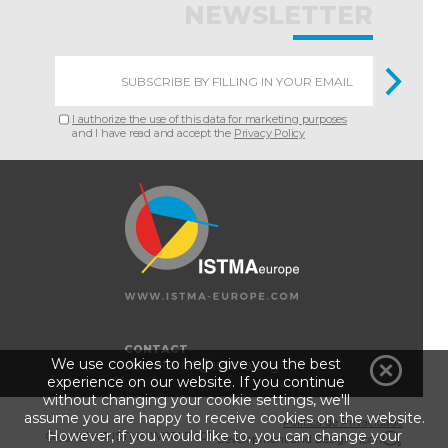
NEWSLETTER
I authorize the use of this data for marketing purposes
and I have read and accept the
Privacy Policy
CONTACT
We use cookies to help give you the best
secretariat@istma.org
experience on our website. If you continue
without changing your cookie settings, we'll
assume you are happy to receive cookies on the website.
Política de Privacidade
However, if you would like to, you can change your
Copyright © ISTMA WORLD 2018
Development and Design :