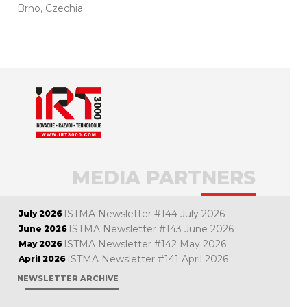
Brno, Czechia
MEDIA PARTNERS
ISTMA Newsletter #144 July 2026
July 2026
ISTMA Newsletter #143 June 2026
June 2026
ISTMA Newsletter #142 May 2026
May 2026
ISTMA Newsletter #141 April 2026
April 2026
NEWSLETTER ARCHIVE