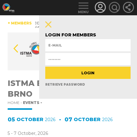
MENU
A
CHINA
+ MEMBERS
CZECH REPUBLIC
ESTONIA
FINLAND
GERMA
ITZERLAND
TüRKIYE
UNITED KINGDOM
LOGIN FOR MEMBERS
ISTMA EUROPE MEETING -
RETRIEVE PASSWORD
BRNO
HOME -
EVENTS -
05
-
07
OCTOBER
OCTOBER
2026
2026
5 - 7 October, 2026