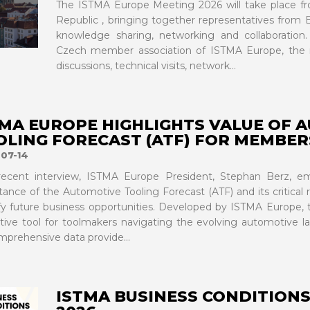
The ISTMA Europe Meeting 2026 will take place fr
Republic , bringing together representatives from E
knowledge sharing, networking and collaborati
Czech member association of ISTMA Europe, the m
discussions, technical visits, network...
TMA EUROPE HIGHLIGHTS VALUE OF 
OLING FORECAST (ATF) FOR MEMBER
07-14
recent interview, ISTMA Europe President, Stephan Berz, em
tance of the Automotive Tooling Forecast (ATF) and its critical
ify future business opportunities. Developed by ISTMA Europe, t
ctive tool for toolmakers navigating the evolving automotive l
mprehensive data provide...
ISTMA BUSINESS CONDITIONS 