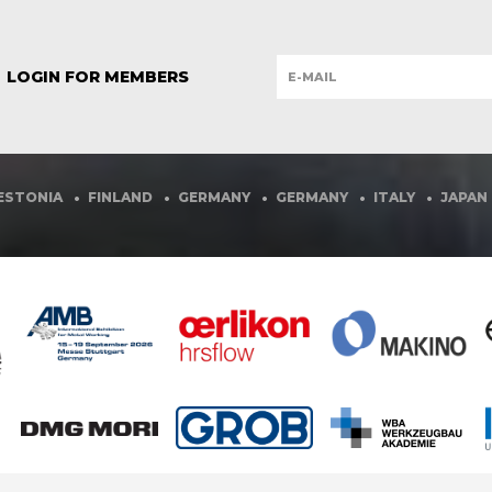
ISTMA
- INTERNAC
LOGIN FOR MEMBERS
THE W
FOR SH
FINLAND
GERMANY
GERMANY
ITALY
JAPAN
MEXIC