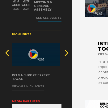
27
29
MEETING &
-
APRIL
APRIL
GENERAL
2027
2027
ASSEMBLY
VIEW MORE
SEE ALL EVENTS
HIGHLIGHTS
IS
TO
2026-
In a 
impor
ident
ISTMA EUROPE EXPERT
predi
TALKS
on co
VIEW ALL HIGHLIGHTS
MEDIA PARTNERS