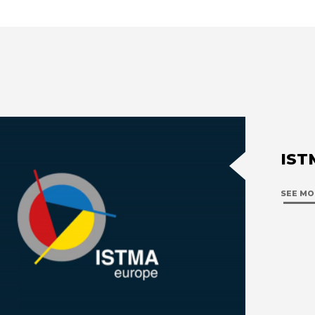
IST
SEE MO