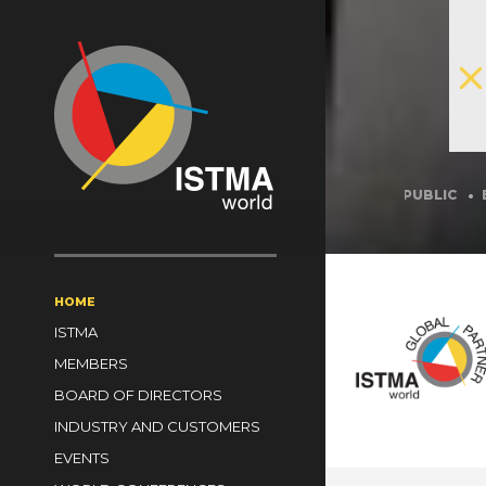
A
BRAZIL
CANADA
CHINA
CZECH REPUBLIC
ESTONIA
 KINGDOM
ZAMBIA
ZIMBABWE
HOME
ISTMA
MEMBERS
BOARD OF DIRECTORS
INDUSTRY AND CUSTOMERS
EVENTS