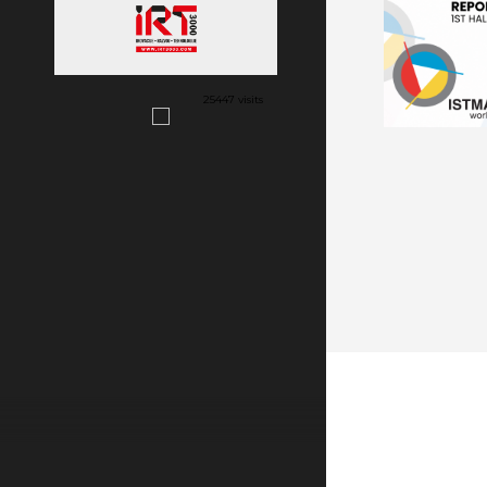
25447 visits
VIEW MORE