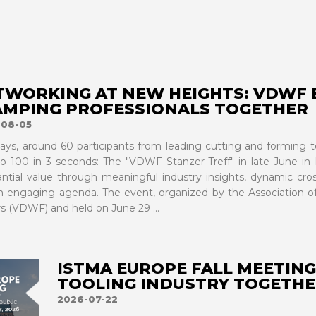
TWORKING AT NEW HEIGHTS: VDWF 
AMPING PROFESSIONALS TOGETHER
-08-05
ays, around 60 participants from leading cutting and forming 
to 100 in 3 seconds: The "VDWF Stanzer-Treff" in late June in 
antial value through meaningful industry insights, dynamic cr
n engaging agenda. The event, organized by the Association 
s (VDWF) and held on June 29 ...
ISTMA EUROPE FALL MEETING
TOOLING INDUSTRY TOGETHE
2026-07-22