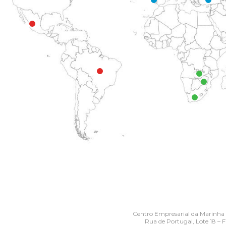
Centro Empresarial da Marinha
Rua de Portugal, Lote 18 – 