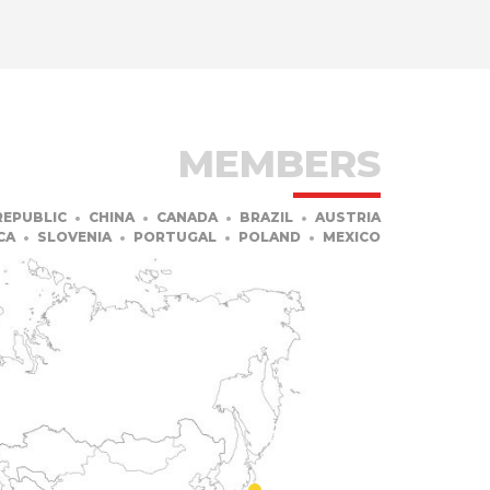
MEMBERS
REPUBLIC
CHINA
CANADA
BRAZIL
AUSTRIA
CA
SLOVENIA
PORTUGAL
POLAND
MEXICO