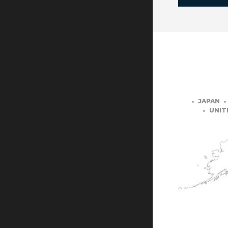
JAPAN
UNIT