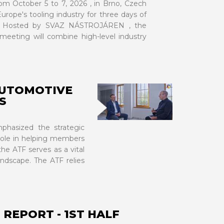
om October 5 to 7, 2026 , in Brno, Czech
urope's tooling industry for three days of
on. Hosted by SVAZ NÁSTROJÁREN , the
eeting will combine high-level industry
AUTOMOTIVE
S
VIEW MORE
phasized the strategic
 role in helping members
he ATF serves as a vital
andscape. The ATF relies
REPORT - 1ST HALF