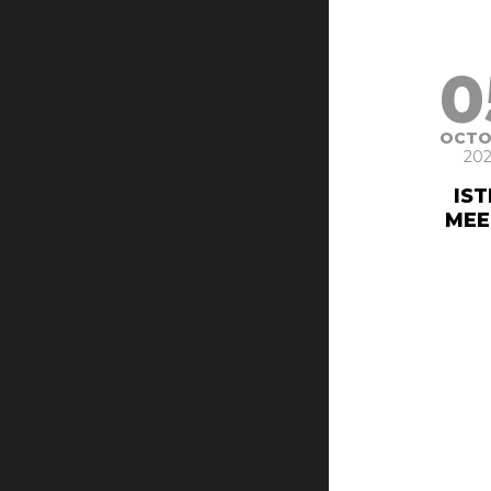
0
OCTO
202
IS
MEE