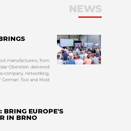
NEWS
BRINGS
VIEW MORE
tool manufacturers, from
Idar-Oberstein delivered
oss-company networking,
of German Tool and Mold
: BRING EUROPE'S
R IN BRNO