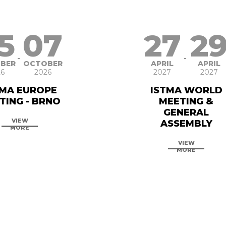
5
07
27
2
-
-
BER
OCTOBER
APRIL
APRIL
6
2026
2027
2027
TMA EUROPE
ISTMA WORLD
TING - BRNO
MEETING &
GENERAL
VIEW
ASSEMBLY
MORE
VIEW
MORE