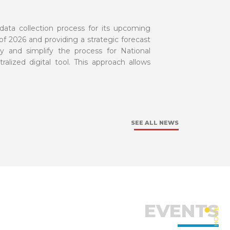
data collection process for its upcoming
 of 2026 and providing a strategic forecast
y and simplify the process for National
ralized digital tool. This approach allows
SEE ALL NEWS
EVENTS
HOME