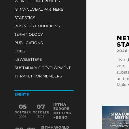
WORLD CONFERENCES
ISTMA GLOBAL PARTNERS
STATISTICS
BUSINESS CONDITIONS
TERMINOLOGY
NE
PUBLICATIONS
ST
2026
LINKS
NEWSLETTERS
Two d
zero 
SUSTAINABLE DEVELOPMENT
subst
INTRANET FOR MEMBERS
and a
Maker
EVENTS
ISTMA
05
07
EUROPE
-
OCTOBER
OCTOBER
MEETING
2026
2026
- BRNO
ISTMA WORLD