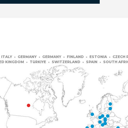
ITALY
GERMANY
GERMANY
FINLAND
ESTONIA
CZECH 
ED KINGDOM
TüRKIYE
SWITZERLAND
SPAIN
SOUTH AFRI