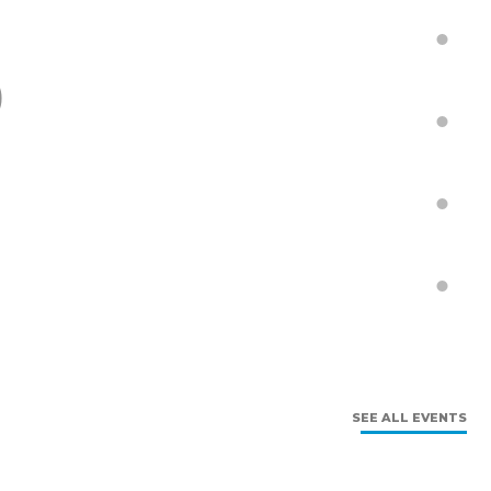
9
SEE ALL EVENTS