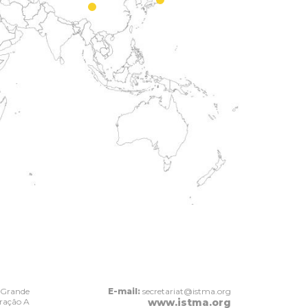
 Grande
E-mail:
secretariat@istma.org
Fração A
www.istma.org