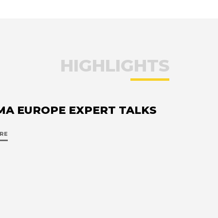
HIGHLIGHTS
MA EUROPE EXPERT TALKS
RE