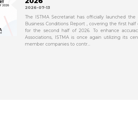
2026
2026-07-13
The ISTMA Secretariat has officially launched the 
Business Conditions Report , covering the first half
for the second half of 2026. To enhance accurac
Associations, ISTMA is once again utilizing its cent
member companies to contr...